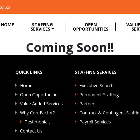
tor.ca
HOME
STAFFING
OPEN
VALUE
SERVICES
OPPORTUNITIES
SER
Coming Soon!!
QUICK LINKS
STAFFING SERVICES
Home
Executive Search
Open Opportunities
Permanent Staffing
Value Added Services
Partners
Why CoreFactor?
Contract & Contingent Staffin
Testimonials
Payroll Services
Contact Us