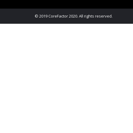
© 2019 CoreFactor 2020. All rights reserved.