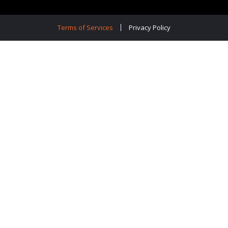
Terms of Services
Privacy Policy