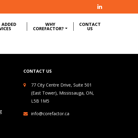
 ADDED
WHY
CONTACT
VICES
COREFACTOR?
US
CONTACT US
77 City Centre Drive, Suite 501
(East Tower), Mississauga, ON,
L5B 1M5
g
info@corefactor.ca