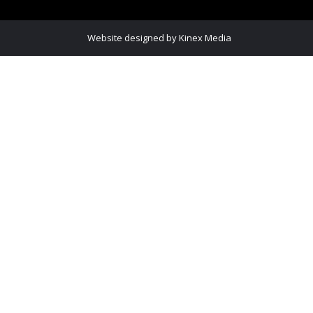
Website designed
by Kinex Media