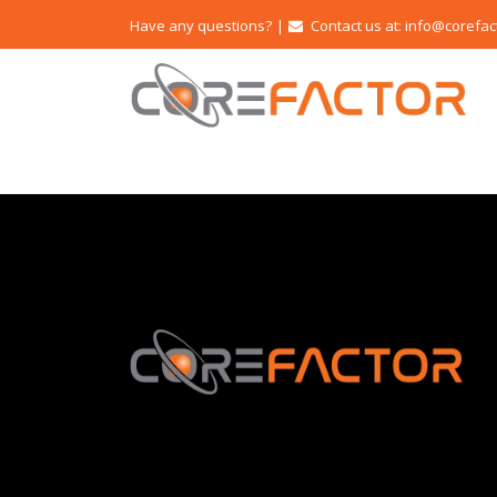
Have any questions?
|
Contact us at: info@corefac