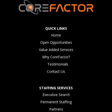
QUICK LINKS
Home
Open Opportunities
Value Added Services
Why CoreFactor?
Testimonials
Contact Us
STAFFING SERVICES
Executive Search
Permanent Staffing
Partners