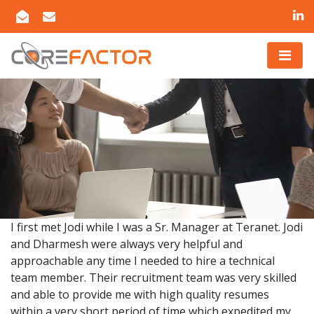
I first met Jodi while I was a Sr. Manager at Teranet. Jodi
and Dharmesh were always very helpful and
approachable any time I needed to hire a technical
team member. Their recruitment team was very skilled
and able to provide me with high quality resumes
within a very short period of time which expedited my