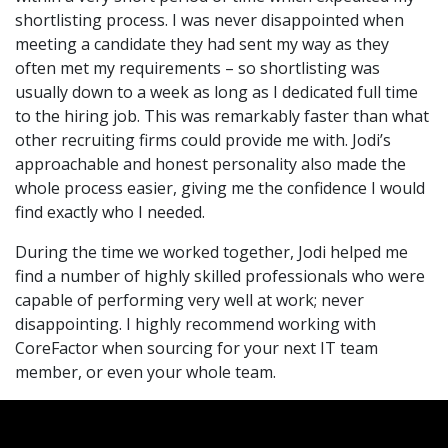
shortlisting process. I was never disappointed when
meeting a candidate they had sent my way as they
often met my requirements – so shortlisting was
usually down to a week as long as I dedicated full time
to the hiring job. This was remarkably faster than what
other recruiting firms could provide me with. Jodi’s
approachable and honest personality also made the
whole process easier, giving me the confidence I would
find exactly who I needed.
During the time we worked together, Jodi helped me
find a number of highly skilled professionals who were
capable of performing very well at work; never
disappointing. I highly recommend working with
CoreFactor when sourcing for your next IT team
member, or even your whole team.