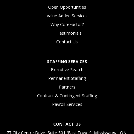
Open Opportunities
Value Added Services
Why CoreFactor?
Testimonials
Contact Us
STAFFING SERVICES
Executive Search
Permanent Staffing
Partners
Contract & Contingent Staffing
Payroll Services
CONTACT US
77 City Centre Drive, Suite 501 (East Tower), Mississauga, ON,