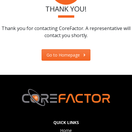
THANK YOU!
Thank you for contacting CoreFactor. A representative will
contact you shortly.
Go to Homepage
QUICK LINKS
Home